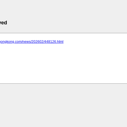
ved
.gongkong.com/news/202602/448126.html