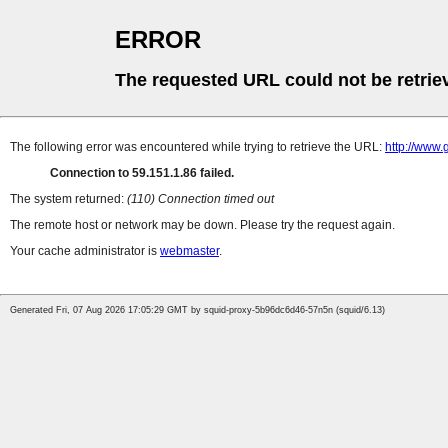
ERROR
The requested URL could not be retrie
The following error was encountered while trying to retrieve the URL:
http://www
Connection to 59.151.1.86 failed.
The system returned:
(110) Connection timed out
The remote host or network may be down. Please try the request again.
Your cache administrator is
webmaster
.
Generated Fri, 07 Aug 2026 17:05:29 GMT by squid-proxy-5b96dc6d46-57n5n (squid/6.13)